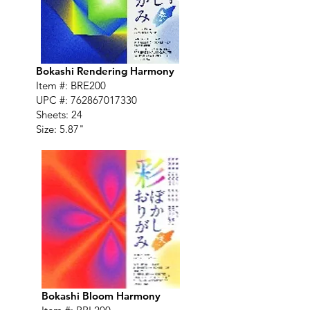
Bokashi Rendering Harmony
Item #: BRE200
UPC #:
762867017330
Sheets: 24
Size: 5.87"
Bokashi Bloom Harmony