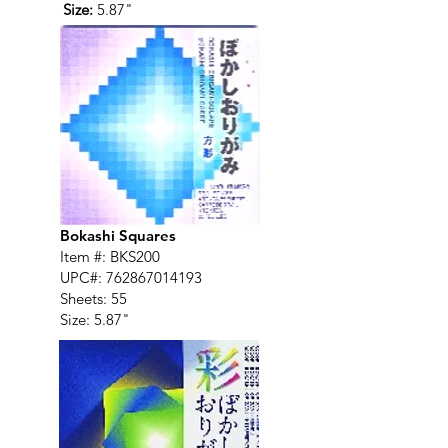
Size:
5.87"
Bokashi Squares
Item #: BKS200
UPC#:
762867014193
Sheets: 55
Size: 5.87"