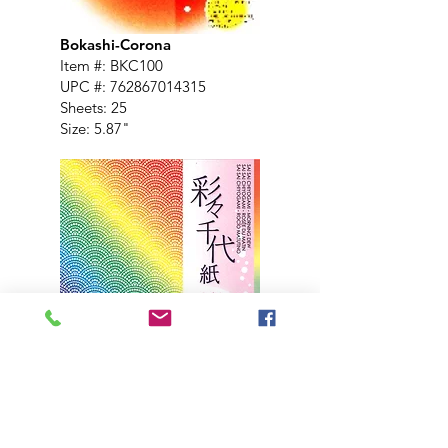
Bokashi-Corona
Item #: BKC100
UPC #:
762867014315
Sheets: 25
Size: 5.87"
Morning Dew, 4 Designs
Item #: MDW200
UPC #:
762867017365
Sheets: 24