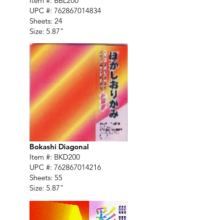
Item #: BBL200
UPC #:
762867014834
Sheets: 24
Size: 5.87"
Bokashi Diagonal
Item #: BKD200
UPC #:
762867014216
Sheets: 55
Size: 5.87"