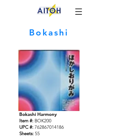
Bokashi
Bokashi Harmony
Item #:
BOK200
UPC #:
762867014186
Sheets:
55