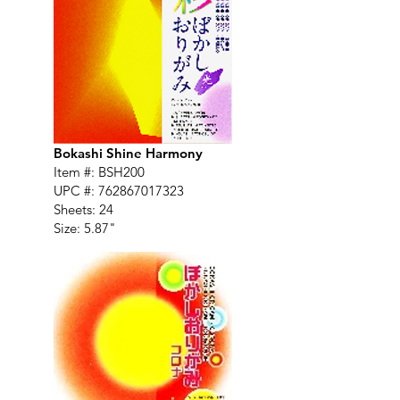
Bokashi Shine Harmony
Item #: BSH200
UPC #:
762867017323
Sheets: 24
Size: 5.87"