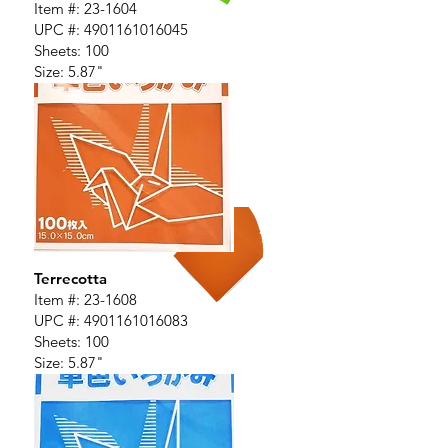
Item #: 23-1604
UPC #:
4901161016045
Sheets: 100
Size: 5.87"
Terrecotta
Item #: 23-1608
UPC #:
4901161016083
Sheets: 100
Size: 5.87"