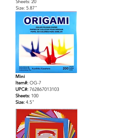
Sheets: 20
Size: 5.87"
Mini
Item#:
OG-7
UPC#:
762867013103
Sheets:
100
Size:
4.5"