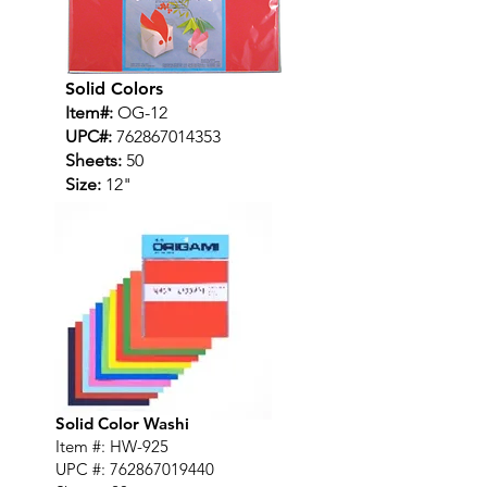
Solid Colors
Item#:
OG-12
UPC#:
762867014353
Sheets:
50
Size:
12"
Solid Color Washi
Item #: HW-925
UPC #:
762867019440