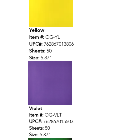
Yellow
Item #:
OG-YL
UPC#:
762867013806
Sheets:
50
Size:
5.87"
Violet
Item #:
OG-VLT
UPC#:
762867015503
Sheets:
50
Size:
5.87"