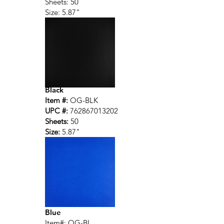
Sheets: 50
Size: 5.87"
Black
Item #:
OG-BLK
UPC #:
762867013202
Sheets:
50
Size:
5.87"
Blue
Item#: OG-BL