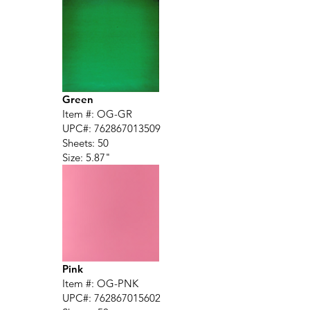
Green
Item #: OG-GR
UPC#:
762867013509
Sheets: 50
Size: 5.87"
Pink
Item #: OG-PNK
UPC#:
762867015602