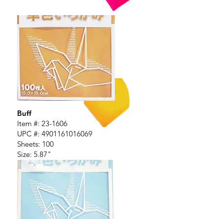
Buff
Item #: 23-1606
UPC #:
4901161016069
Sheets: 100
Size: 5.87"