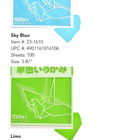
Sky Blue
Item #:
23-1610
UPC #:
4901161016106
Sheets: 100
Size: 5.87"
Lime