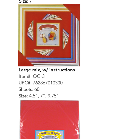
Size:
7"
Large mix, w/ instructions
Item#: OG-3
UPC#:
762867010300
Sheets: 60
Size: 4.5", 7", 9.75"