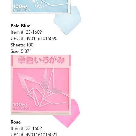
Pale Blue
Item #:
23-1609
UPC #:
4901161016090
Sheets: 100
Size: 5.87"
Rose
Item #:
23-1602
UPC #:
4901161016021