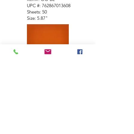
UPC #:
762867013608
Sheets: 50
Size: 5.87"
Brown
Item #: OG-BRN
UPC #:
762867015305
Sheets: 50
Size: 5.87"