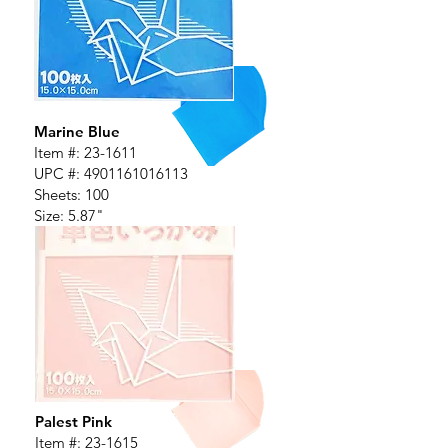
Marine Blue
Item #:
23-1611
UPC #:
4901161016113
Sheets: 100
Size: 5.87"
Palest Pink
Item #:
23-1615