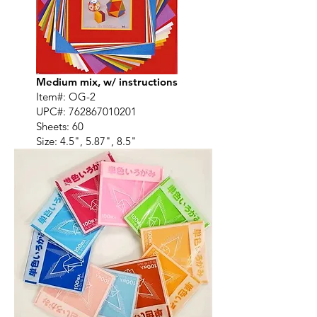
Medium mix, w/ instructions
Item#: OG-2
UPC#:
762867010201
Sheets: 60
Size: 4.5", 5.87", 8.5"