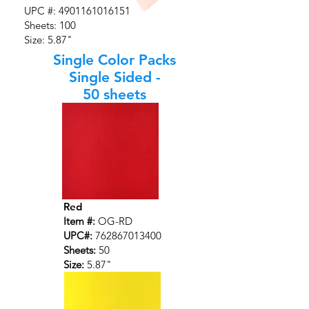
UPC #:
4901161016151
Sheets: 100
Size: 5.87"
Single Color Packs
Single Sided -
50 sheets
Red
Item #:
OG-RD
UPC#:
762867013400
Sheets:
50
Size:
5.87"