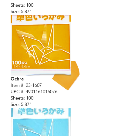
Sheets: 100
Size: 5.87"
Ochre
Item #: 23-1607
UPC #:
4901161016076
Sheets: 100
Size: 5.87"