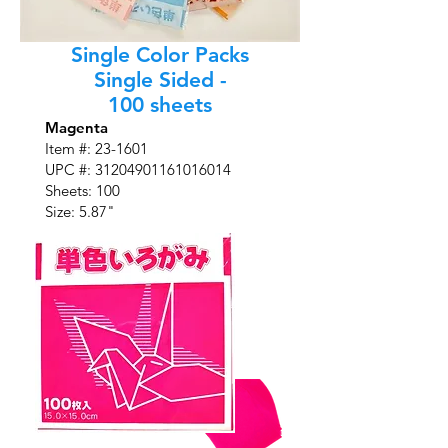
Single Color Packs
Single Sided -
100 sheets
Magenta
Item #:
23-1601
UPC #:
31204901161016014
Sheets: 100
Size: 5.87"