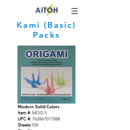
Kami (Basic)
Packs
Modern Solid Colors
Item #:
MOG-5
UPC #:
762867017088
Sheets:
100